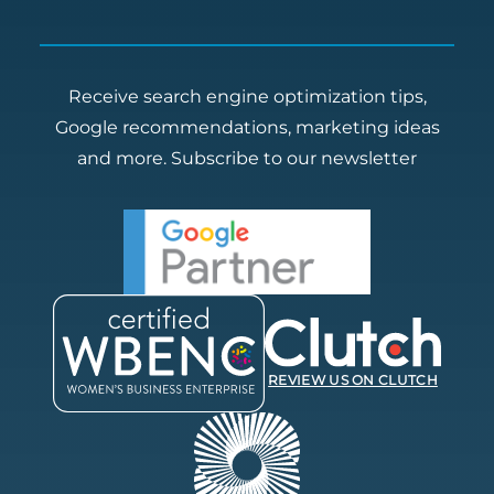
Receive search engine optimization tips,
Google recommendations, marketing ideas
and more.
Subscribe to our newsletter
REVIEW US ON CLUTCH