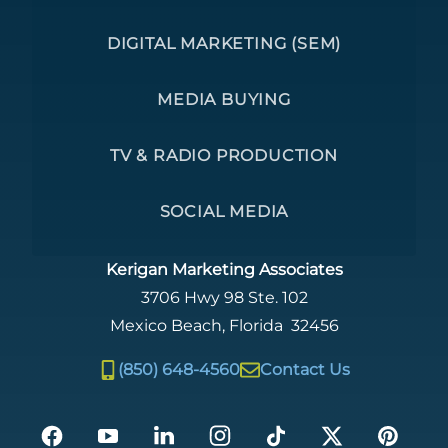
DIGITAL MARKETING (SEM)
MEDIA BUYING
TV & RADIO PRODUCTION
SOCIAL MEDIA
Kerigan Marketing Associates
3706 Hwy 98 Ste. 102
Mexico Beach
,
Florida
32456
(850) 648-4560
Contact Us