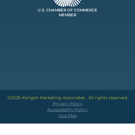
U.S. CHAMBER OF COMMERCE
MEMBER
©2026 Kerigan Marketing Associates.
All rights reserved.
Privacy Policy
Accessibility Policy
Site Map