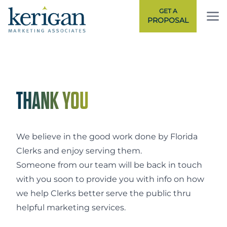
GET A
PROPOSAL
NA
THANK YOU
We believe in the good work done by Florida
Clerks and enjoy serving them.
Someone from
our team
will be back in touch
with you soon to provide you with info on how
we help Clerks better serve the public thru
helpful marketing services.