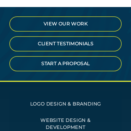
VIEW OUR WORK
CLIENT TESTIMONIALS
START A PROPOSAL
LOGO DESIGN & BRANDING
WEBSITE DESIGN &
DEVELOPMENT